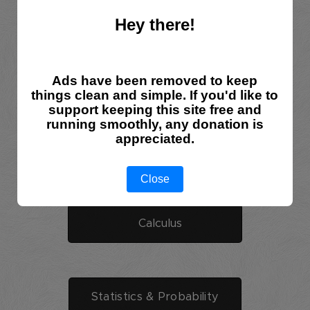
Hey there!
Linear Algebra
Ads have been removed to keep
Sets,Relations,Groups
things clean and simple. If you'd like to
support keeping this site free and
running smoothly, any donation is
appreciated.
Geometry
Close
Calculus
Statistics & Probability