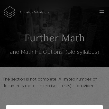
Christos Nikolaidis
Further Math
and Math HL Options (old syllabus)
The section is not complete. A limited number of
documents (notes, exercises, tests) is provided.