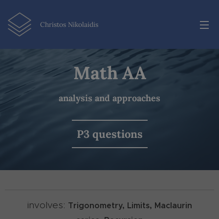
Christos Nikolaidis
Math AA
analysis and approaches
P3 questions
involves:
Trigonometry,
Limits,
Maclaurin