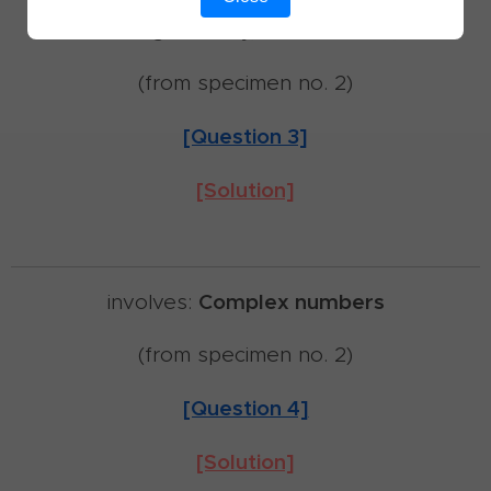
involves:
Trigonometry,
Differentiation,
Limits
(from specimen no. 2)
[Question 3]
[Solution]
Complex numbers
involves:
(from specimen no. 2)
[Question 4]
[Solution]