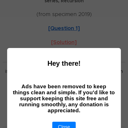
series,
Recursion
(from specimen 2019)
[Question 1]
[Solution]
Hey there!
involves:
Functions,
Trigonometry,
Differentiation
(from specimen 2019)
Ads have been removed to keep
things clean and simple. If you'd like to
[Question 2]
support keeping this site free and
running smoothly, any donation is
appreciated.
[Solution]
Close