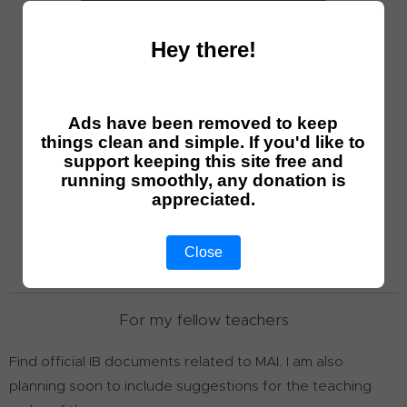
Hey there!
Math AI exercise
Ads have been removed to keep
things clean and simple. If you'd like to
support keeping this site free and
Math AI HL P3 questions
running smoothly, any donation is
appreciated.
Math AI HL tests
Close
For my fellow teachers
Find official IB documents related to MAI. I am also
planning soon to include suggestions for the teaching