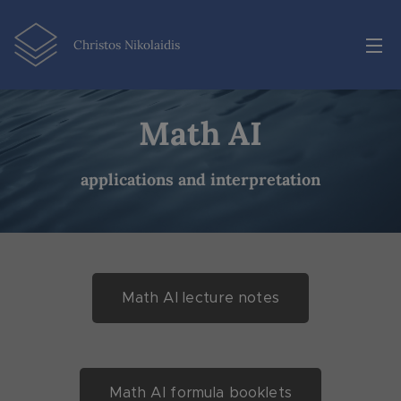
Christos Nikolaidis
Math AI
applications and interpretation
Math AI lecture notes
Math AI formula booklets