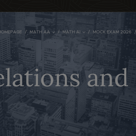
HOMEPAGE
MATH AA
MATH AI
MOCK EXAM 2026
elations an