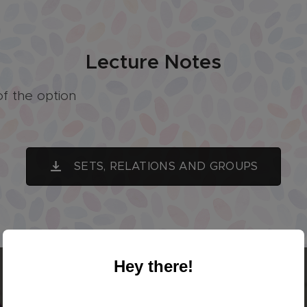
Lecture Notes
of the option
SETS, RELATIONS AND GROUPS
Hey there!