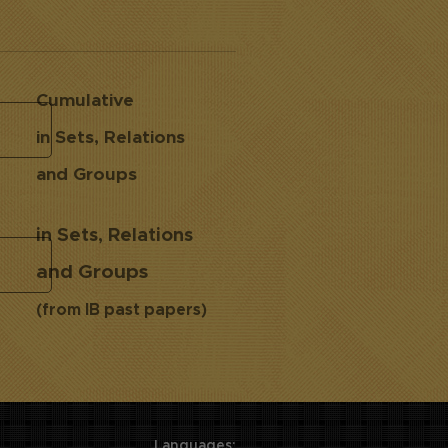
Cumulative
in Sets, Relations
and Groups
in Sets, Relations
and Groups
(from IB past papers)
Languages