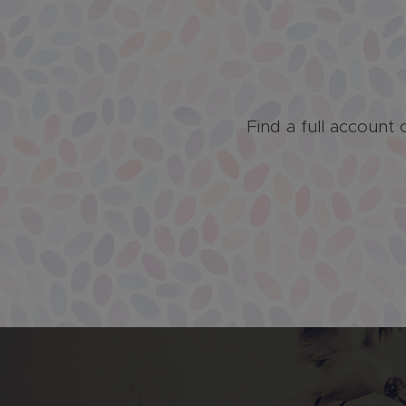
Find a full account 