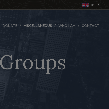
EN
DONATE
MISCELLANEOUS
WHO I AM
CONTACT
d Groups