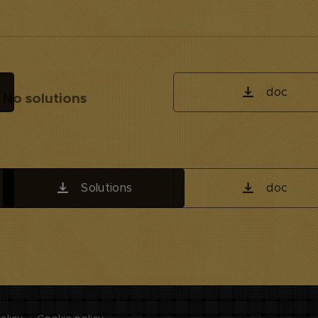
doc
No solutions
Solutions
doc