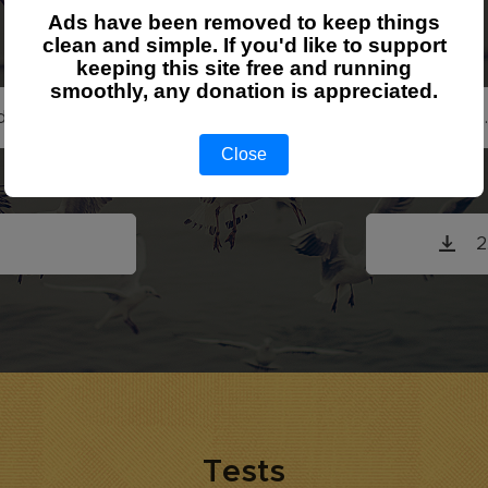
Exercise
Ads have been removed to keep things
clean and simple. If you'd like to support
keeping this site free and running
smoothly, any donation is appreciated.
d Relations
1
Close
roups
2
Tests