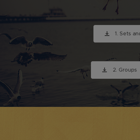
1. Sets an
2. G