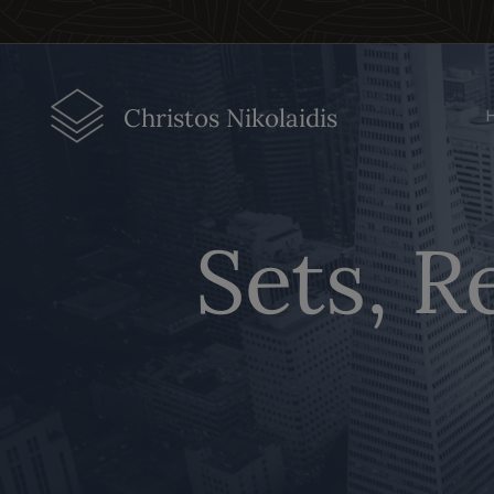
Christos Nikolaidis
Sets, R