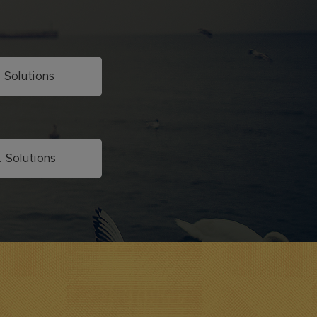
. Solutions
. Solutions