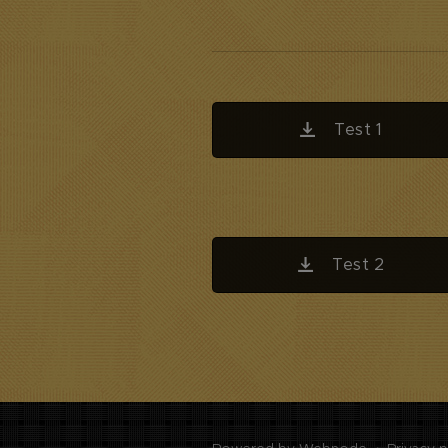
Test 1
Test 2