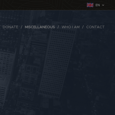
EN
DONATE
MISCELLANEOUS
WHO I AM
CONTACT