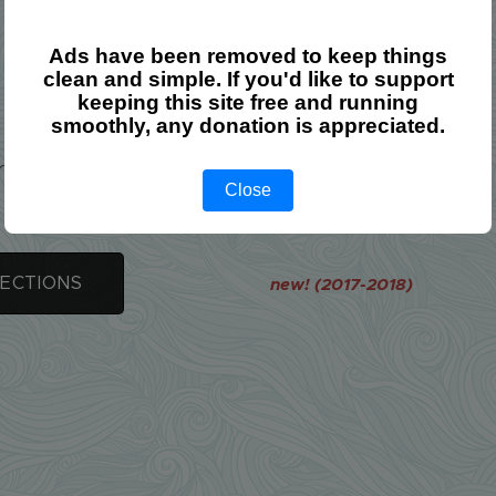
Ads have been removed to keep things
clean and simple. If you'd like to support
Lecture Notes
keeping this site free and running
smoothly, any donation is appreciated.
e is only one document on Conic Sections.
Close
SECTIONS
new! (2017-2018)