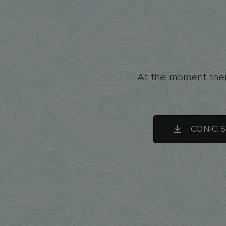
At the moment ther
CONIC 