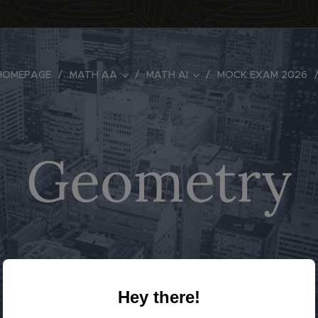
HOMEPAGE
MATH AA
MATH AI
MOCK EXAM 2026
Geometry
Hey there!