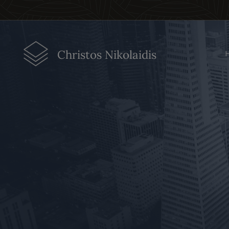
Christos Nikolaidis