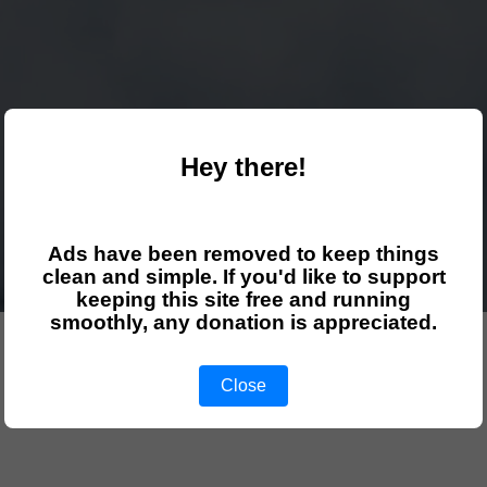
Hey there!
Ads have been removed to keep things
clean and simple. If you'd like to support
keeping this site free and running
smoothly, any donation is appreciated.
Close
Select your course