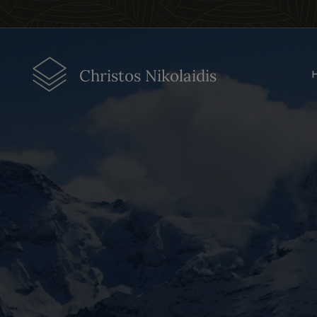
Christos Nikolaidis