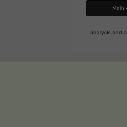
Math 
analysis and 