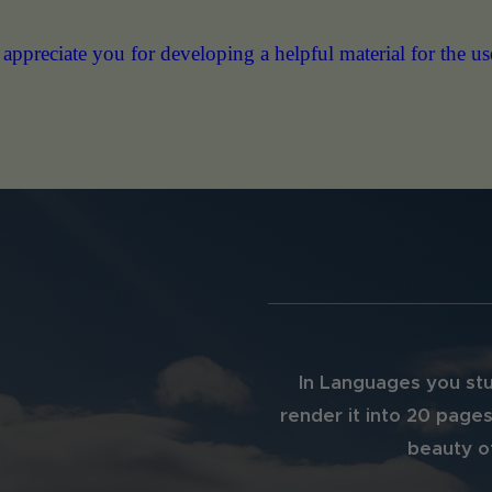
ng a helpful material for the use of IB Math teachers com
In Languages you stu
render it into 20 pages
beauty of