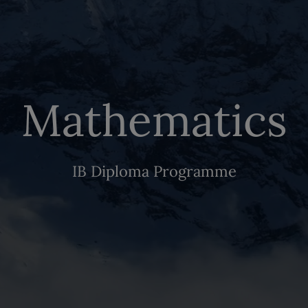
Mathematics
IB Diploma Programme