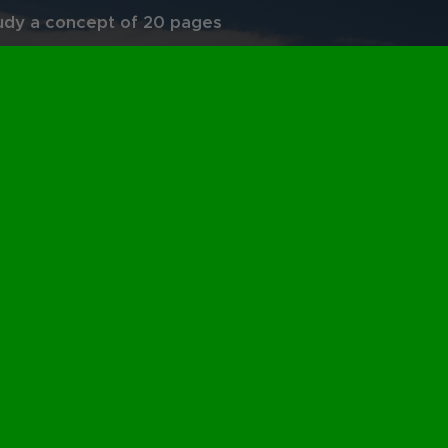
udy a concept of 20 pages
oem" of 5 lines. This is the
auty of Mathematics.
 also complementary skills