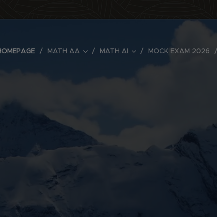
HOMEPAGE
MATH AA
MATH AI
MOCK EXAM 2026