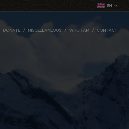
EN
DONATE
MISCELLANEOUS
WHO I AM
CONTACT