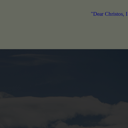
"Dear Christos, I appreciate you for developi