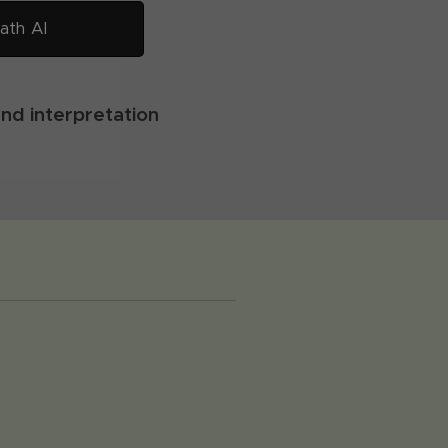
ath AI
and interpretation