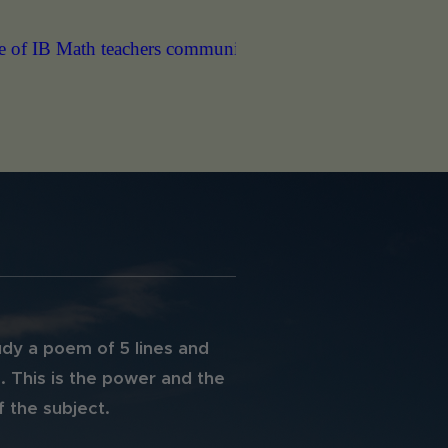
munity. Thank you."
"Hello Christos, Just to let you know t
dy a poem of 5 lines and
. This is the power and the
 the subject.