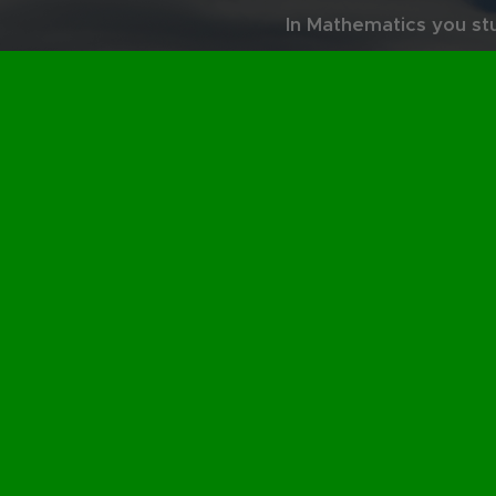
In Mathematics you st
and render it into a "p
power and the be
Two contradictory but