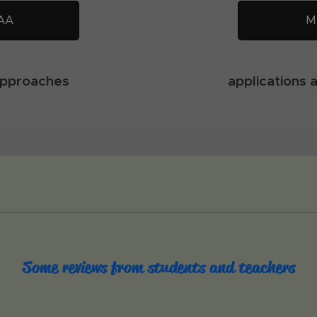
AA
M
approaches
applications 
Some reviews from students and teachers