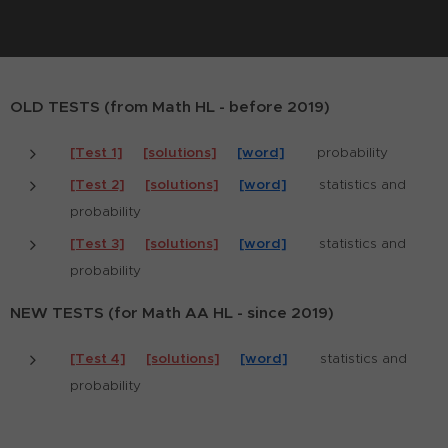
OLD TESTS (from Math HL - before 2019)
[Test 1]
[solutions]
[word]
probability
[Test 2]
[solutions]
[word]
statistics and
probability
[Test 3]
[solutions]
[word]
statistics and
probability
NEW TESTS (for Math AA HL - since 2019)
[Test 4]
[solutions]
[word]
statistics and
probability