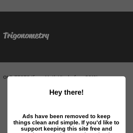
Trigonometry
OLD TESTS (from Math HL - before 2019)
[Test 1]
[solutions]
[word]
trigonometry
Hey there!
[Test 2]
[solutions]
[word]
trigonometry
[Test 3]
[solutions]
[word]
trigonometry
Ads have been removed to keep
[Test 4]
[solutions]
[word]
trigonometry
things clean and simple. If you'd like to
support keeping this site free and
[Test 5]
[solutions]
[word]
trigonometry