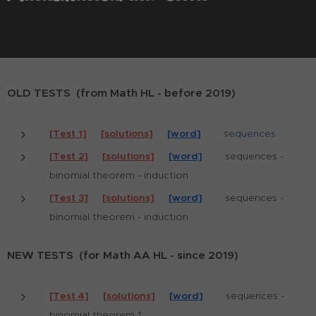
OLD TESTS (from Math HL - before 2019)
[Test 1]
[solutions]
[word]
s
equences
[Test 2]
[solutions]
[word]
sequences -
binomial theorem - induction
[Test 3]
[solutions]
[word]
sequences -
binomial theorem - induction
NEW TESTS (for Math AA HL - since 2019)
[Test 4]
[solutions]
[word]
sequences -
binomial theorem 1