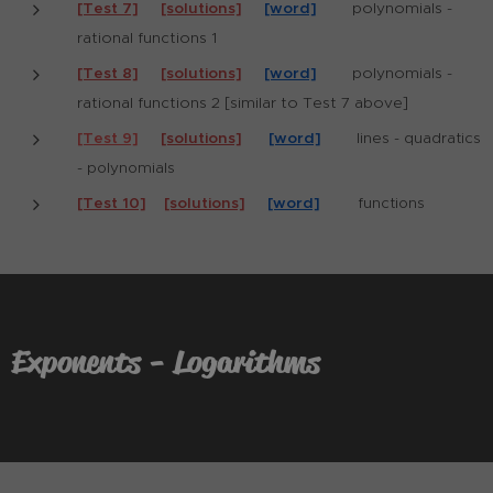
[Test 7]
[solutions]
[word]
polynomials -
rational functions 1
[Test 8]
[solutions]
[word]
polynomials -
rational functions 2 [similar to Test 7 above]
[Test 9]
[solutions]
[word]
lines - quadratics
- polynomials
[Test 10]
[solutions]
[word]
functions
Exponents - Logarithms