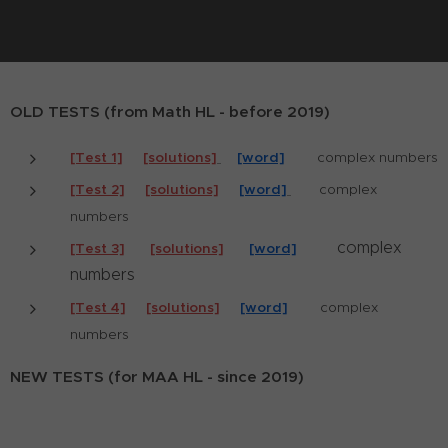
OLD TESTS (from Math HL - before 2019)
[Test 1]
[solutions]
[word]
complex numbers
[Test 2]
[solutions]
[word]
complex
numbers
complex
[Test 3]
[solutions]
[word]
numbers
[Test 4]
[solutions]
[word]
complex
numbers
NEW TESTS (for MAA HL - since 2019)