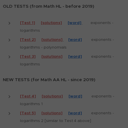
OLD TESTS (from Math HL - before 2019)
[Test 1]
[solutions]
[word]
exponents -
logarithms
[Test 2]
[solutions]
[word]
exponents -
logarithms - polynomials
[Test 3]
[solutions]
[word]
exponents -
logarithms
NEW TESTS (for Math AA HL - since 2019)
[Test 4]
[solutions]
[word]
exponents -
logarithms 1
[Test 5]
[solutions]
[word]
exponents -
logarithms 2 [similar to Test 4 above]