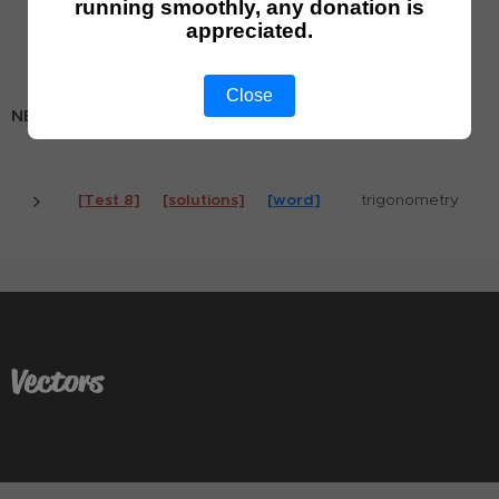
running smoothly, any donation is
[Test 6]
[solutions]
[word]
trigonometry 1
appreciated.
[Test 7]
[solutions]
[word]
trigonometry 2
Close
NEW TESTS (for Math AA HL - since 2019)
[Test 8]
[solutions]
[word]
trigonometry
Vectors