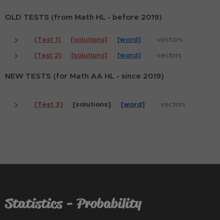
OLD TESTS (from Math HL - before 2019)
[Test 1]
[solutions]
[word]
vectors
[Test 2]
[solutions]
[word]
vectors
NEW TESTS (for Math AA HL - since 2019)
[Test 3]
[solutions]
[word]
vectors
Statistics - Probability