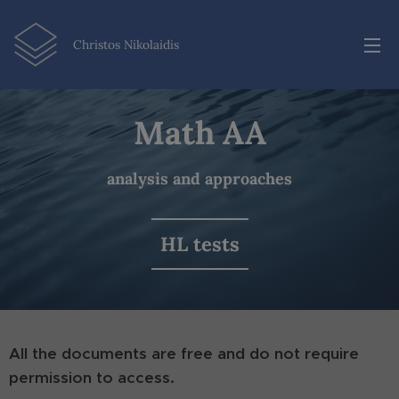
Christos Nikolaidis
Math AA
analysis and approaches
HL tests
All the documents are free and do not require
permission to access.