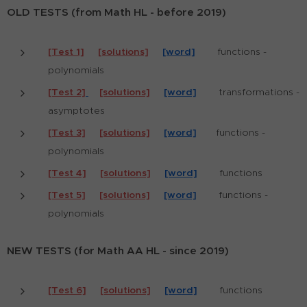
OLD TESTS (from Math HL - before 2019)
[Test 1]
[solutions]
[word]
functions -
polynomials
[Test 2]
[solutions]
[word]
tr
ansformations -
asymptotes
[Test 3]
[solutions]
[word]
functions -
polynomials
[Test 4]
[solutions]
[word]
functions
[Test 5]
[solutions]
[word]
functions -
polynomials
NEW TESTS (for Math AA HL - since 2019)
[Test 6]
[solutions]
[word]
functions