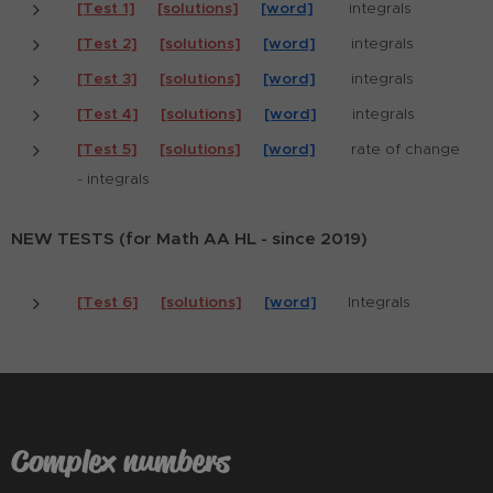
[Test 1]
[solutions]
[word]
integrals
[Test 2]
[solutions]
[word]
integrals
[Test 3]
[solutions]
[word]
integrals
[Test 4]
[solutions]
[word]
integrals
[Test 5]
[solutions]
[word]
rate of change
- integrals
NEW TESTS (for Math AA HL - since 2019)
[Test 6]
[solutions]
[word]
Integrals
Complex numbers