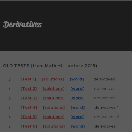
Derivatives
OLD TESTS (from Math HL - before 2019)
[Test 1]
[solutions]
[word]
derivatives
[Test 2]
[solutions]
[word]
derivatives
[Test 3]
[solutions]
[word]
derivatives
[Test 4]
[solutions]
[word]
derivatives 1
[Test 5]
[solutions]
[word]
derivatives 2
[Test 6]
[solutions]
[word]
derivatives