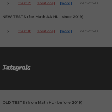
[Test 7]
[solutions]
[word]
derivatives
NEW TESTS (for Math AA HL - since 2019)
[Test 8]
[solutions]
[word]
derivatives
Integrals
OLD TESTS (from Math HL - before 2019)