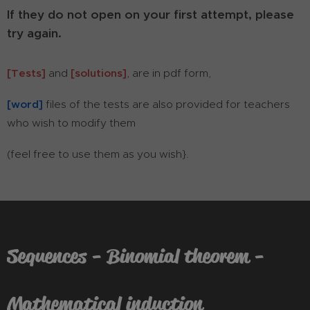
If they do not open on your first attempt, please
try again.
[Tests]
and
[solutions]
, are in pdf form,
[word]
files of the tests are also provided for teachers
who wish to modify them
(feel free to use them as you wish}.
Sequences - Binomial theorem -
Mathematical induction