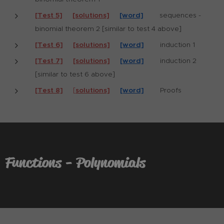
[Test 5]
[solutions]
[word]
sequences -
binomial theorem 2 [similar to test 4 above]
[Test 6]
[solutions]
[word]
induction 1
[Test 7]
[solutions]
[word]
induction 2
[similar to test 6 above]
[Test 8]
[
solutions]
[word]
Proofs
Functions - Polynomials