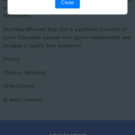
Close
enough to simulate a textbook or the lecture notes
themselves.
Anything different than that is a pathetic invention of
some Education people who ignore mathematics and
struggle to justify their existence.
Period.
Christos Nikolaidis
DPhil Oxford
IB Math Teacher