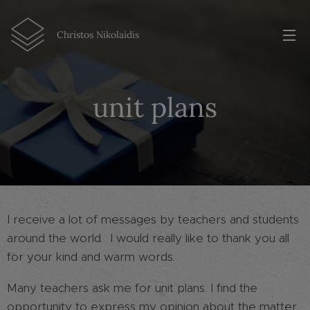
Christos Nikolaidis
unit plans
I receive a lot of messages by teachers and students
around the world. I would really like to thank you all
for your kind and warm words.
Many teachers ask me for unit plans. I find the
opportunity to express my opinion about the matter