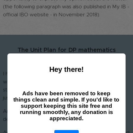
(the following paragraph was also published in My IB -
official IBO website - in November 2018).
The Unit Plan for DP mathematics
or the epitome of nonsense
Hey there!
I have seen a great deal of unit plans. I am still
wondering what the point of such a document is. I
strongly believe that a clear syllabus for each unit is
Ads have been removed to keep
just enough.
things clean and simple. If you'd like to
support keeping this site free and
Anything less than that is poor and not enough to
running smoothly, any donation is
appreciated.
describe the unit.
Anything more than that is aimlessly rich and not good