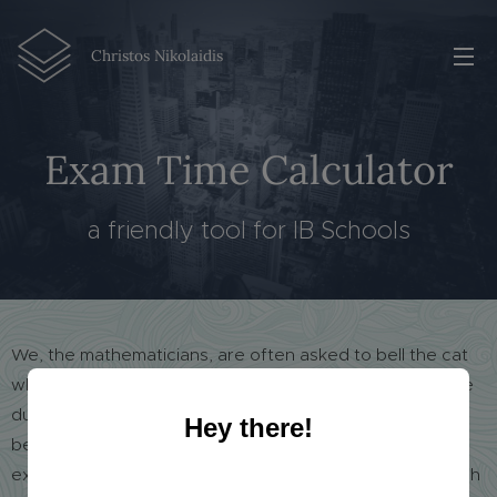
Christos Nikolaidis
Exam Time Calculator
a friendly tool for IB Schools
We, the mathematicians, are often asked to bell the cat
when it comes to any kind of calculation. This is the case
during the exams in my school, when many lessons are
Hey there!
being examined at the same time, a lot of extra timers
exist, a 30- and a 5-minute notice must be given for each