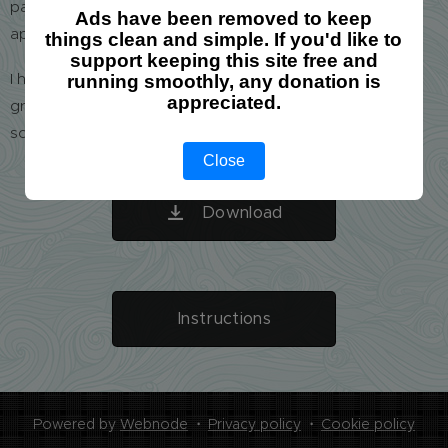
particular group and keeping order of all these times
Ads have been removed to keep
appears to be a nightmare.
things clean and simple. If you'd like to
support keeping this site free and
I have developed a user-friendly tool which helped us a
running smoothly, any donation is
appreciated.
great deal. I am attaching it here, hoping to help your
school as well.
Close
Download
Instructions
Powered by
Webnode
Privacy policy
Cookie policy